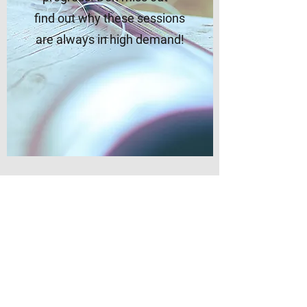
find out why these sessions
are always in high demand!
Personal Training
Sessions
Discover an exciting and
innovative approach to your