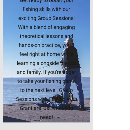
Get ready to boost your
fishing skills with our
exciting Group Sessions!
With a blend of engaging
theoretical lessons and
hands-on practice, you'll
feel right at home while
learning alongside friends
and family. If you're eager
to take your fishing game
to the next level, Group
Sessions with Fishing With
Grant are just what you
need!