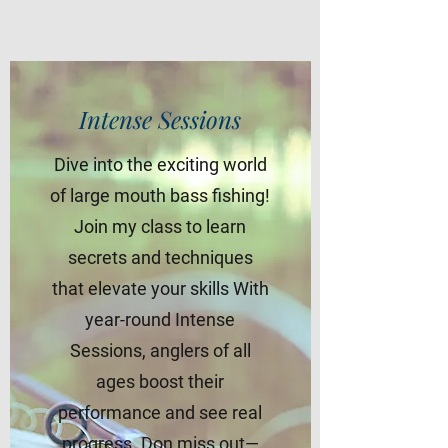
Intense Sessions
Dive into the exciting world
of large mouth bass fishing!
Join my class to learn
secrets and techniques
that elevate your skills With
year-round Intense
Sessions, anglers of all
ages boost their
performance and see real
progress. Don miss out—