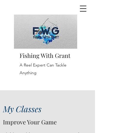
Fishing With Grant
A Reel Expert Can Tackle
Anything
My Classes
Improve Your Game