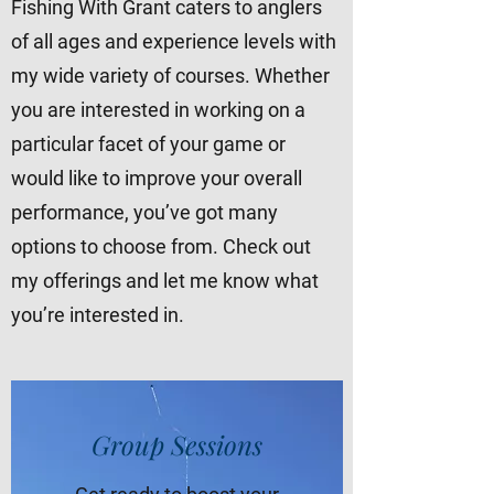
Fishing With Grant caters to anglers
of all ages and experience levels with
my wide variety of courses. Whether
you are interested in working on a
particular facet of your game or
would like to improve your overall
performance, you’ve got many
options to choose from. Check out
my offerings and let me know what
you’re interested in.
Group Sessions