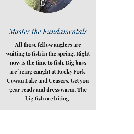
Master the Fundamentals
All those fellow anglers are
waiting to fish in the spring. Right
now is the time to fish. Big bass
are being caught at Rocky Fork,
Cowan Lake and Ceasers. Get you
gear ready and dress warm. The
big fish are biting.
Ready to be a winner? Sign up for