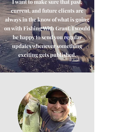
I want to make sure that past,
current, and future clients are
always in the know of what is going
on with Fishing With Grant. I would
be happy to send you regular
updates whenever something
exciting gets published.