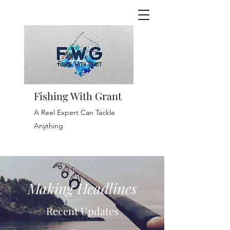
Fishing With Grant
A Reel Expert Can Tackle
Anything
Making Headlines
Recent Updates