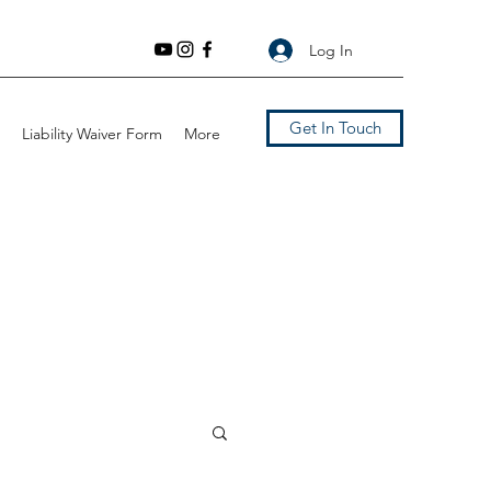
Log In
Get In Touch
Liability Waiver Form
More