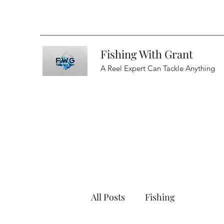
Fishing With Grant
A Reel Expert Can Tackle Anything
All Posts
Fishing