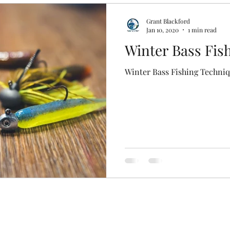
Grant Blackford
Jan 10, 2020
1 min read
Winter Bass Fis
Winter Bass Fishing Techni