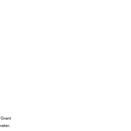
 Grant
water.