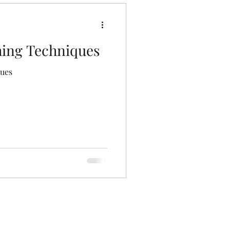
hing Techniques
ques