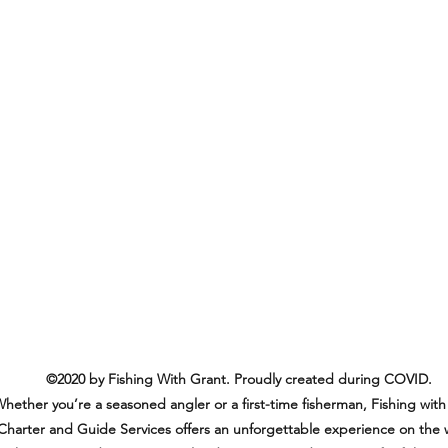
©2020 by Fishing With Grant. Proudly created during COVID.
hether you’re a seasoned angler or a first-time fisherman, Fishing with
Charter and Guide Services offers an unforgettable experience on the 