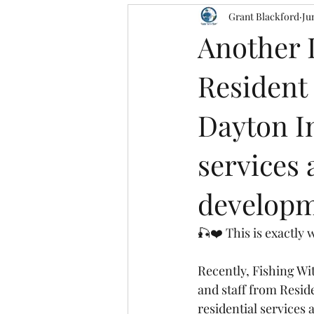
Grant Blackford
Ju
Another 
Resident
Dayton In
services 
developme
🎣❤️ This is exactly 
Recently, Fishing Wi
and staff from Resid
residential services 