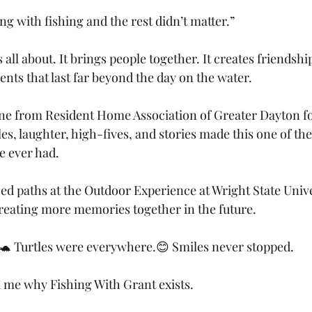
g with fishing and the rest didn’t matter.”
s all about. It brings people together. It creates friendshi
s that last far beyond the day on the water.
ne from Resident Home Association of Greater Dayton fo
es, laughter, high-fives, and stories made this one of th
e ever had.
ed paths at the Outdoor Experience at Wright State Unive
reating more memories together in the future.
🐢 Turtles were everywhere.😊 Smiles never stopped.
d me why Fishing With Grant exists.