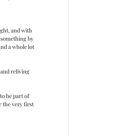
ght, and with 
f something by 
and a whole lot 
and reliving 
o be part of 
the very first 