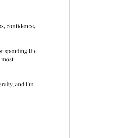
ps, confidence, 
r spending the 
e most 
rsity, and I’m 