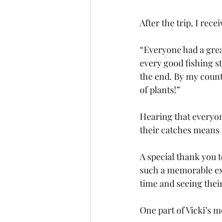
After the trip, I rec
“Everyone had a grea
every good fishing st
the end. By my count w
of plants!”
Hearing that everyon
their catches means
A special thank you t
such a memorable exp
time and seeing thei
One part of Vicki’s m