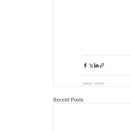
Recent Posts