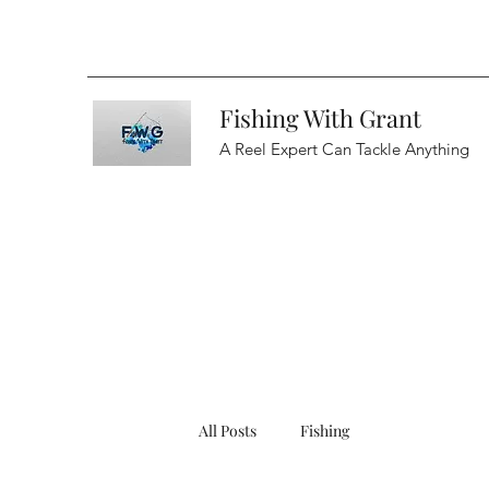
Fishing With Grant
A Reel Expert Can Tackle Anything
All Posts
Fishing