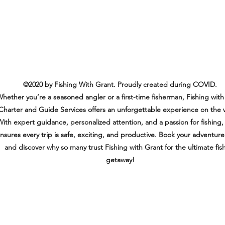
©2020 by Fishing With Grant. Proudly created during COVID.
hether you’re a seasoned angler or a first-time fisherman, Fishing with
Charter and Guide Services offers an unforgettable experience on the 
ith expert guidance, personalized attention, and a passion for fishing,
nsures every trip is safe, exciting, and productive. Book your adventur
and discover why so many trust Fishing with Grant for the ultimate fis
getaway!