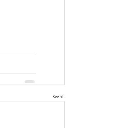
See All