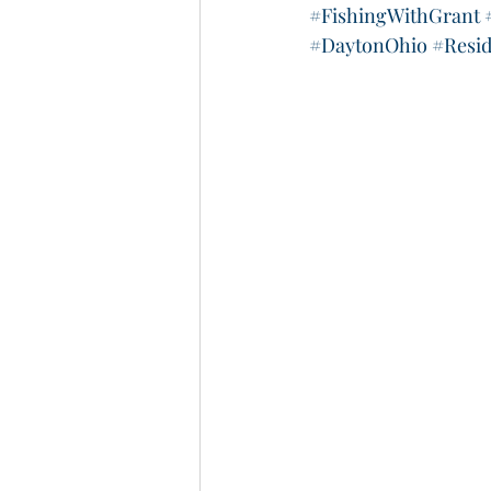
#FishingWithGrant
#DaytonOhio
#Resi