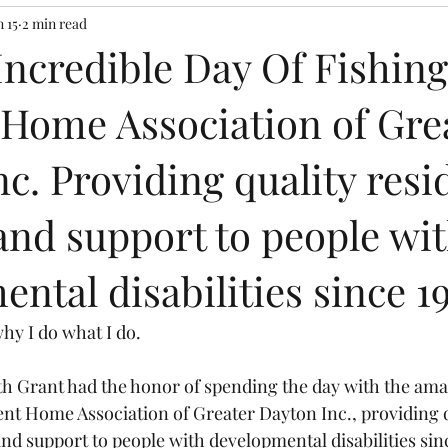
n 15
2 min read
Incredible Day Of Fishin
 Home Association of Gre
c. Providing quality resi
and support to people wi
ntal disabilities since 1
why I do what I do.
th Grant had the honor of spending the day with the ama
ent Home Association of Greater Dayton Inc., providing q
and support to people with developmental disabilities sin