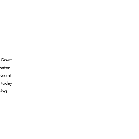
 Grant
water.
 Grant
e today
hing