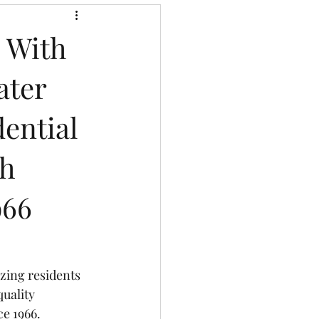
g With
ater
dential
th
966
zing residents 
uality 
ce 1966.