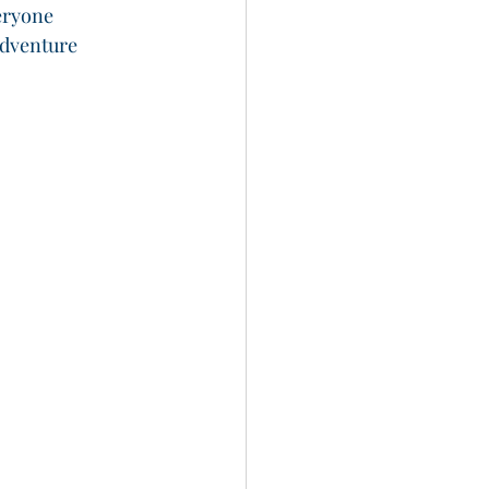
eryone
dventure