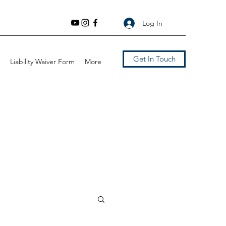
Log In
Get In Touch
Liability Waiver Form
More