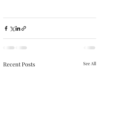
Recent Posts
See All