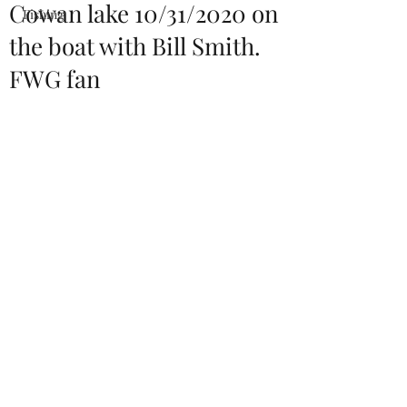
Cowan lake 10/31/2020 on
Fishing
the boat with Bill Smith.
FWG fan