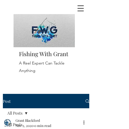
Fishing With Grant
A Reel Expert Can Tackle
Anything
Post
All Posts
Grant Blackford
All Posts
Nov 2, 2020
0 min read