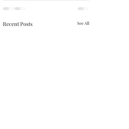
Recent Posts
See All
We will be at the 
Wagner Outdoor