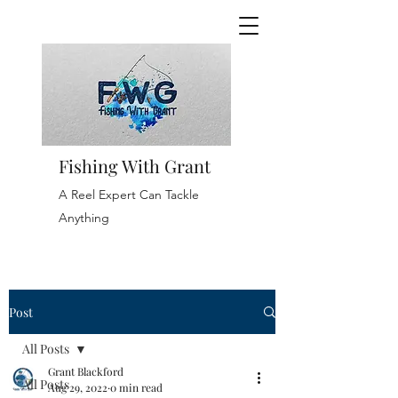
Fishing With Grant
A Reel Expert Can Tackle
Anything
Post
All Posts
Grant Blackford
All Posts
Aug 29, 2022
0 min read