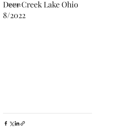
Deer Creek Lake Ohio
Fishing
8/2022