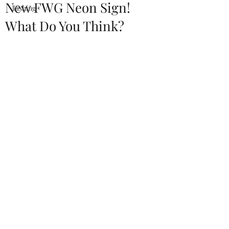
New FWG Neon Sign!
Fishing
What Do You Think?