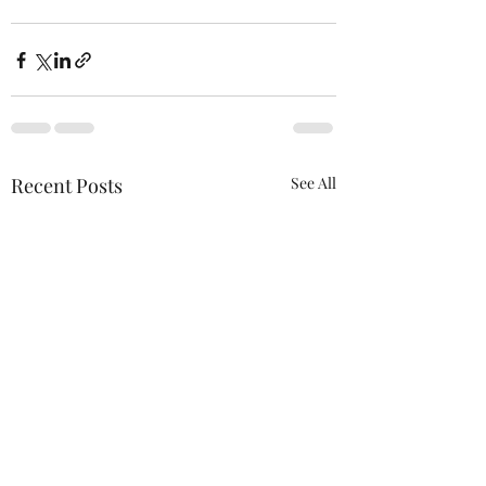
Recent Posts
See All