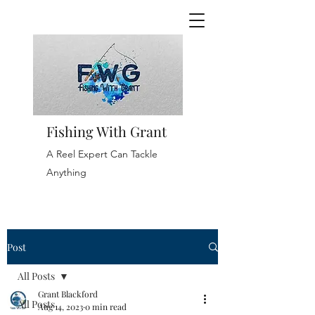
Fishing With Grant
A Reel Expert Can Tackle
Anything
Post
All Posts
Grant Blackford
All Posts
Aug 14, 2023
0 min read