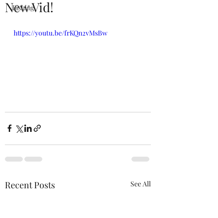
New Vid!
Fishing
https://youtu.be/frKQn2vMsBw
Recent Posts
See All