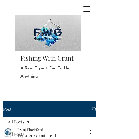
Fishing With Grant
A Reel Expert Can Tackle
Anything
Post
All Posts
Grant Blackford
All Posts
Aug 14, 2023
0 min read