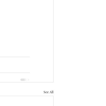
See All