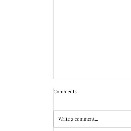
Comments
Write a comment...