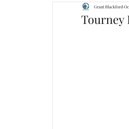
Grant Blackford
Oc
Tourney 