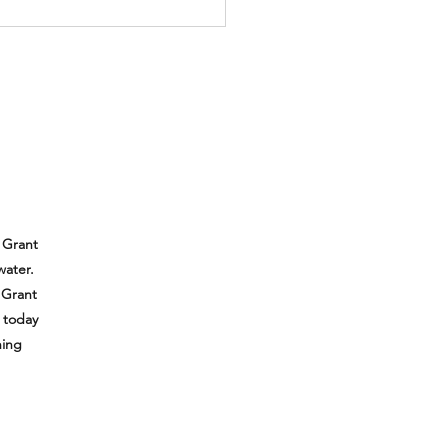
 Grant
water.
 Grant
e today
hing