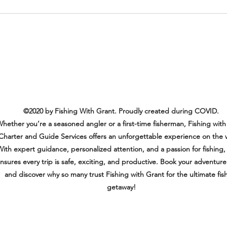
Another Amazing and Happy
Customer!
©2020 by Fishing With Grant. Proudly created during COVID.
hether you’re a seasoned angler or a first-time fisherman, Fishing with
Charter and Guide Services offers an unforgettable experience on the 
ith expert guidance, personalized attention, and a passion for fishing,
nsures every trip is safe, exciting, and productive. Book your adventur
and discover why so many trust Fishing with Grant for the ultimate fis
getaway!