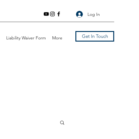
Log In
Get In Touch
Liability Waiver Form
More