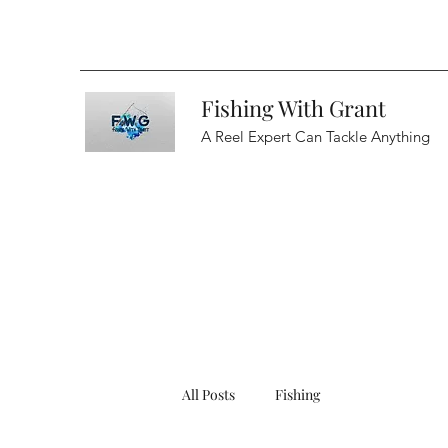
Fishing With Grant
A Reel Expert Can Tackle Anything
All Posts
Fishing