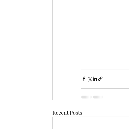
Recent Posts