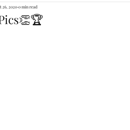
t 26, 2020
0 min read
Pics👏🏆