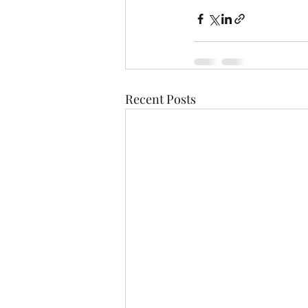
Recent Posts