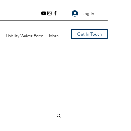
Log In
Get In Touch
Liability Waiver Form
More