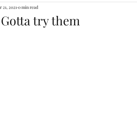
r 21, 2021
0 min read
! Gotta try them