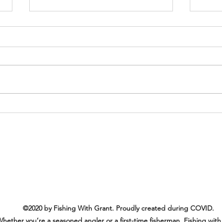
We wi
Wagn
Come
Another Amazing and Happy
Customer!
©2020 by Fishing With Grant. Proudly created during COVID.
hether you’re a seasoned angler or a first-time fisherman, Fishing with