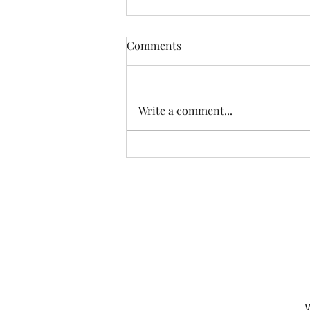
Comments
Write a comment...
Another Incredible Day Of
Fishing With Resident Home
Association of Greater Dayton
Inc. Providing quality
residential services and
support to people with
developmental disabilities
since 1966
W