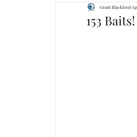
Grant Blackford
Ap
153 Baits