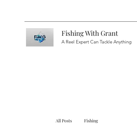
Fishing With Grant
A Reel Expert Can Tackle Anything
All Posts
Fishing