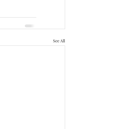
See All