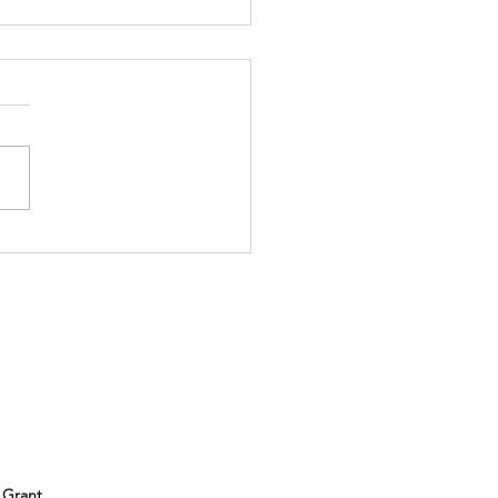
ll be at the Subaru
er Outdoor Experience!
 out and meet us!
 Grant