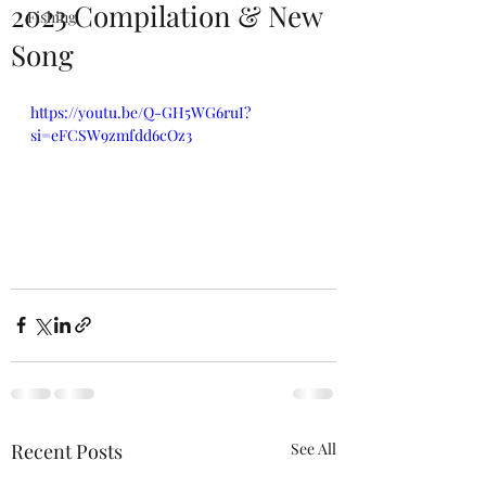
2023 Compilation & New
Fishing
Song
https://youtu.be/Q-GH5WG6ruI?
si=eFCSW9zmfdd6cOz3
Recent Posts
See All