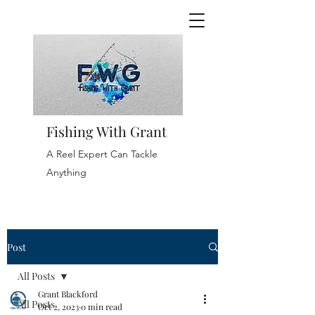
Fishing With Grant
A Reel Expert Can Tackle
Anything
Post
All Posts
Grant Blackford
All Posts
Oct 2, 2023
0 min read