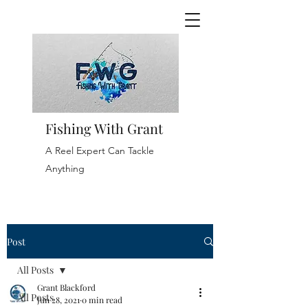
Fishing With Grant
A Reel Expert Can Tackle
Anything
Post
All Posts
Grant Blackford
All Posts
Jun 28, 2021
0 min read