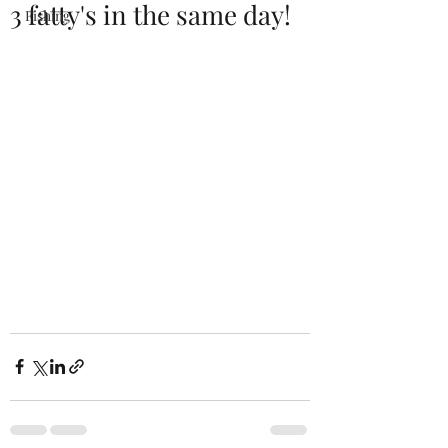
3 fatty's in the same day!
Fishing