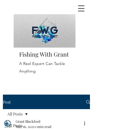
Fishing With Grant
A Reel Expert Can Tackle
Anything
Post
All Posts
Grant Blackford
All Posts
May 16, 2021
1 min read