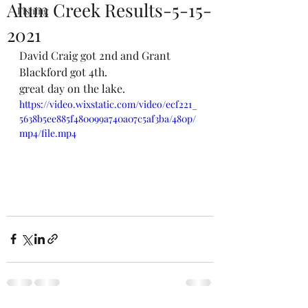
Alum Creek Results-5-15-
Fishing
2021
David Craig got 2nd and Grant 
Blackford got 4th. 
great day on the lake. 
https://video.wixstatic.com/video/ecf221_
5638b5ee885f480099a740a07c5af3ba/480p/
mp4/file.mp4