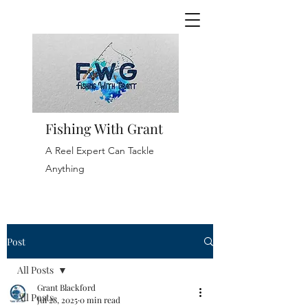
Fishing With Grant
A Reel Expert Can Tackle
Anything
Post
All Posts
Grant Blackford
All Posts
Jul 28, 2025
0 min read