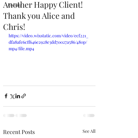
Another Happy Client!
Fishing
Thank you Alice and
Chris!
https://video.wixstatic.com/video/ecf221_
dfa8afe6cff646e2928e3dd70027a586/480p/
mp4/file.mp4
Recent Posts
See All