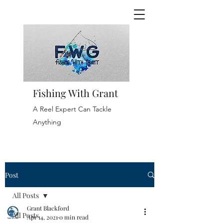
Fishing With Grant
A Reel Expert Can Tackle
Anything
Post
All Posts
Grant Blackford
All Posts
Apr 14, 2021
0 min read