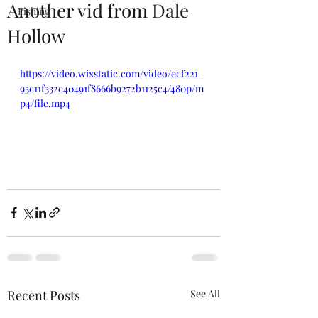
Another vid from Dale
Fishing
Hollow
https://video.wixstatic.com/video/ecf221_
93c11f332e40491f8666b9272b1125c4/480p/m
p4/file.mp4
Recent Posts
See All