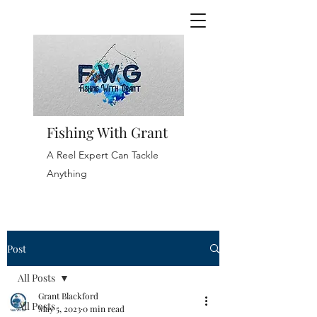
Fishing With Grant
A Reel Expert Can Tackle
Anything
Post
All Posts
Grant Blackford
All Posts
May 5, 2023
0 min read