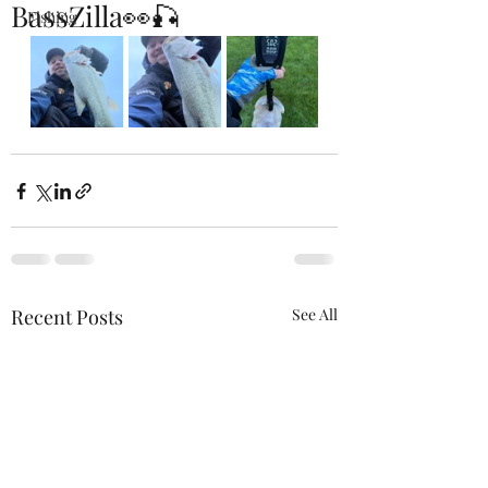
BassZilla👀🎣
Fishing
Recent Posts
See All