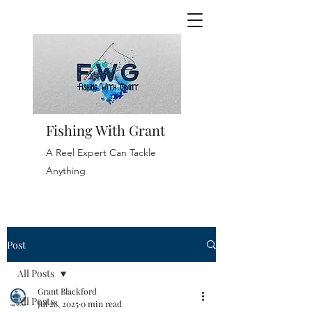
Fishing With Grant
A Reel Expert Can Tackle
Anything
Post
All Posts
Grant Blackford
All Posts
Jul 28, 2025
0 min read