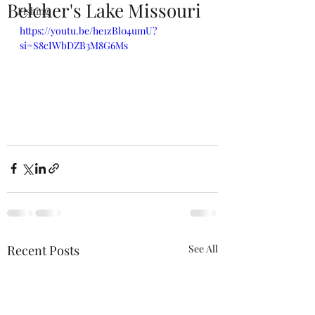
Belcher's Lake Missouri
Fishing
https://youtu.be/he1zBl04umU?
si=S8cIWbDZB3M8G6Ms
Recent Posts
See All