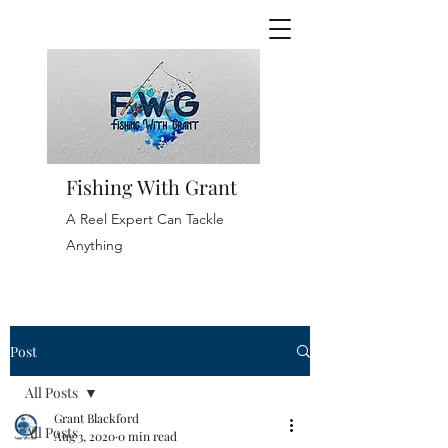
Fishing With Grant
A Reel Expert Can Tackle
Anything
Post
All Posts
Grant Blackford
All Posts
Aug 3, 2020
0 min read