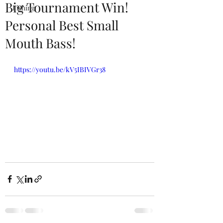
Big Tournament Win!
Fishing
Personal Best Small
Mouth Bass!
https://youtu.be/kV5IBIVGr38