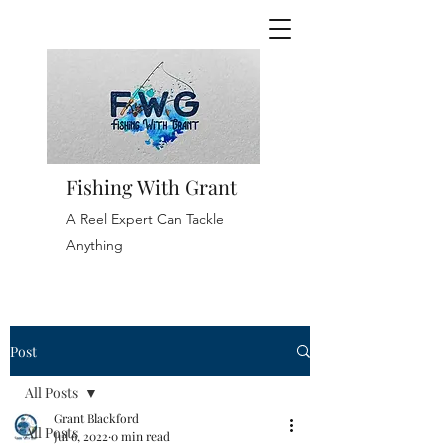
Fishing With Grant
A Reel Expert Can Tackle
Anything
Post
All Posts
Grant Blackford
All Posts
Jul 6, 2022
0 min read