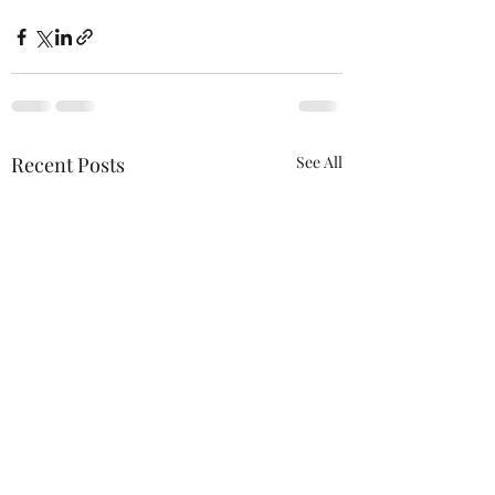
Recent Posts
See All