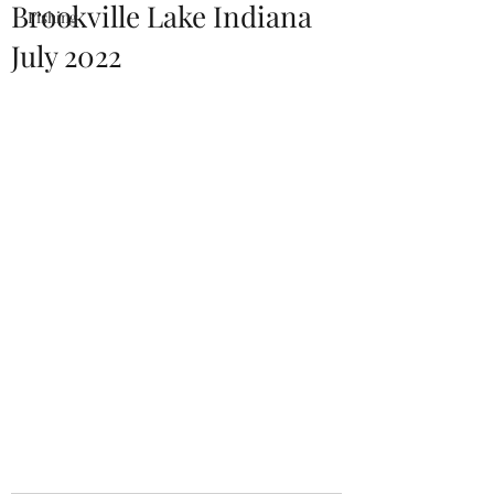
Brookville Lake Indiana
Fishing
July 2022