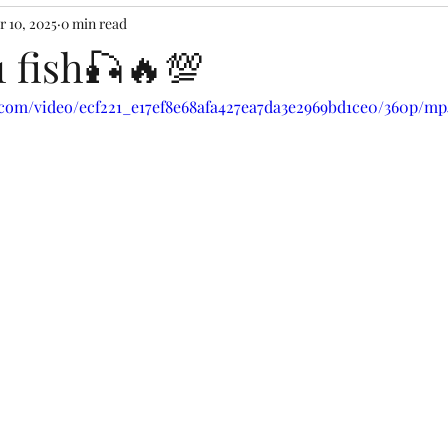
r 10, 2025
0 min read
1 fish🎣🔥💯
c.com/video/ecf221_e17ef8e68afa427ea7da3e2969bd1ce0/360p/mp