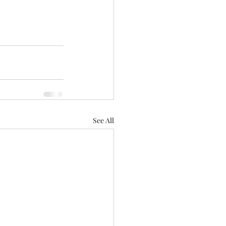
See All