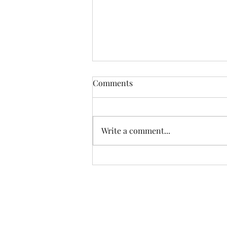
Comments
Write a comment...
Another Incredible Day Of
Fishing With Resident Home
Association of Greater Dayton
Inc. Providing quality
residential services and
support to people with