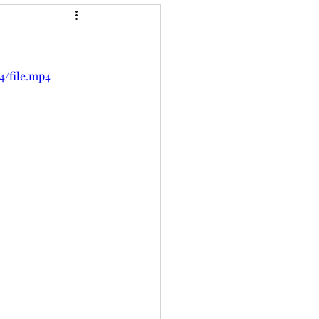
4/file.mp4