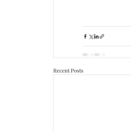
Recent Posts