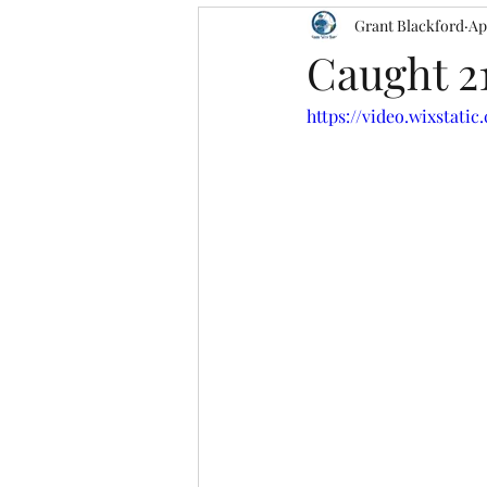
Grant Blackford
Ap
Caught 2
https://video.wixstati