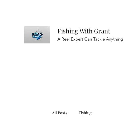
Fishing With Grant
A Reel Expert Can Tackle Anything
All Posts
Fishing