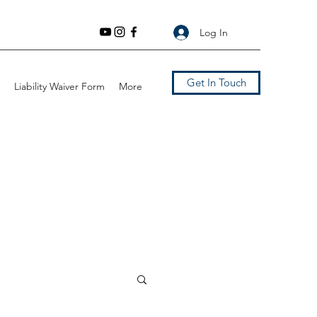
Log In
Get In Touch
Liability Waiver Form
More