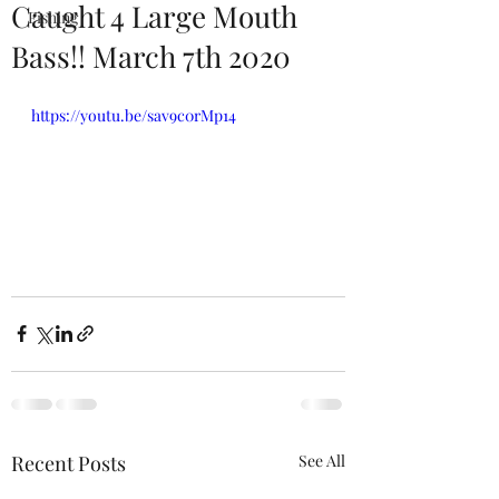
Caught 4 Large Mouth
Fishing
Bass!! March 7th 2020
https://youtu.be/sav9c0rMp14
Recent Posts
See All