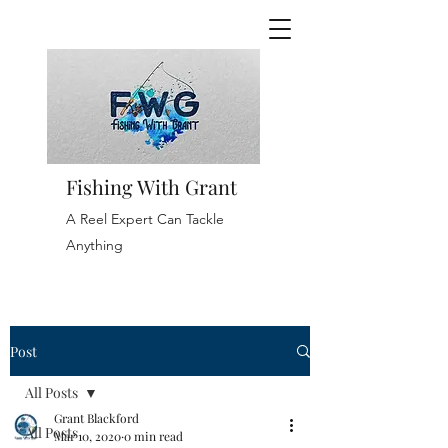
Fishing With Grant
A Reel Expert Can Tackle
Anything
Post
All Posts
Grant Blackford
All Posts
Mar 10, 2020
0 min read