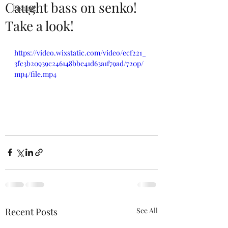
Caught bass on senko!
Fishing
Take a look!
https://video.wixstatic.com/video/ecf221_
3fc3b20939c246148bbe41d63a1f79ad/720p/
mp4/file.mp4
Recent Posts
See All