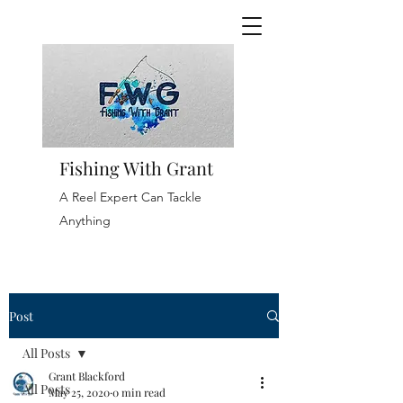
Fishing With Grant
A Reel Expert Can Tackle
Anything
Post
All Posts
Grant Blackford
All Posts
May 25, 2020
0 min read