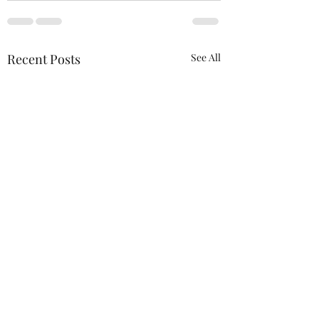
Recent Posts
See All
We will be at the 
Wagner Outdoor