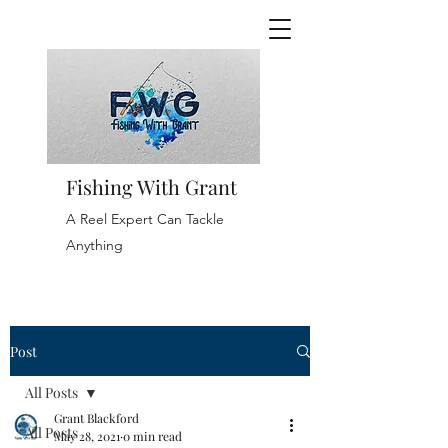
Fishing With Grant
A Reel Expert Can Tackle
Anything
Post
All Posts
Grant Blackford
All Posts
May 28, 2021
0 min read