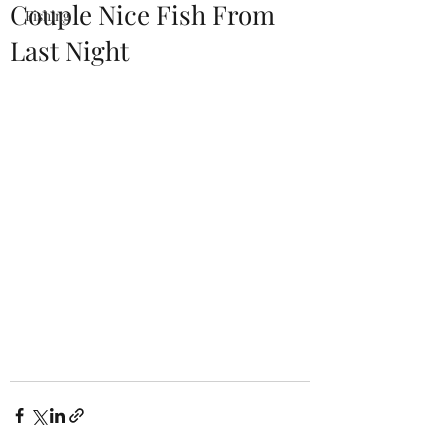
Couple Nice Fish From
Fishing
Last Night