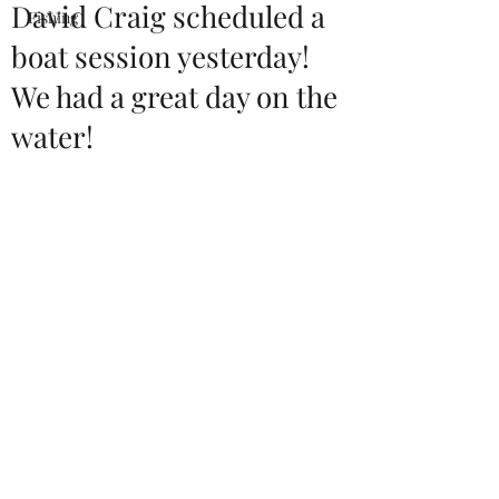
David Craig scheduled a
Fishing
boat session yesterday!
We had a great day on the
water!