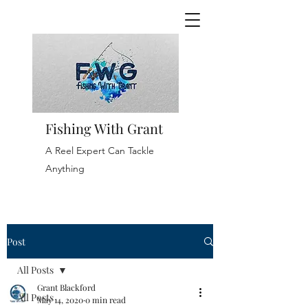
Fishing With Grant
A Reel Expert Can Tackle
Anything
Post
All Posts
Grant Blackford
All Posts
May 14, 2020
0 min read