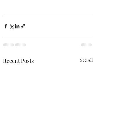
Recent Posts
See All