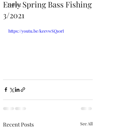
Early Spring Bass Fishing
Fishing
3/2021
https://youtu.be/keevwSQ10rI
Recent Posts
See All