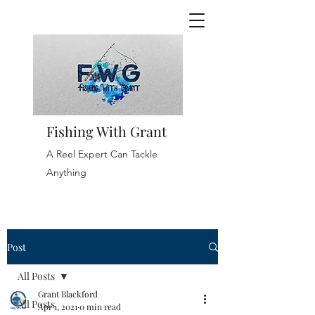
Fishing With Grant
A Reel Expert Can Tackle
Anything
Post
All Posts
Grant Blackford
All Posts
Apr 1, 2021
0 min read