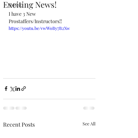
Exciting News!
Fishing
I have 3 New 
Prostaffers/Instructors!!
https://youtu.be/vwWoBy7B2Xw
Recent Posts
See All