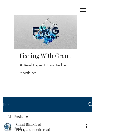
Fishing With Grant
A Reel Expert Can Tackle
Anything
Post
All Posts
Grant Blackford
All Posts
Feb 1, 2021
1 min read