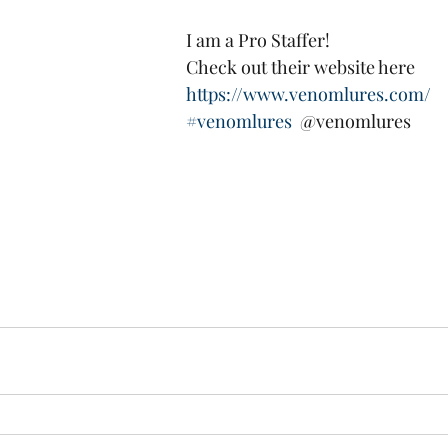
   I am a Pro Staffer!
   Check out their website here
https://www.venomlures.com/
#venomlures
  @venomlures