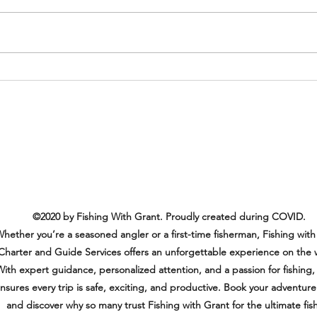
Another Amazing and Happy
Customer!
©2020 by Fishing With Grant. Proudly created during COVID.
hether you’re a seasoned angler or a first-time fisherman, Fishing with
Charter and Guide Services offers an unforgettable experience on the 
ith expert guidance, personalized attention, and a passion for fishing,
nsures every trip is safe, exciting, and productive. Book your adventur
and discover why so many trust Fishing with Grant for the ultimate fis