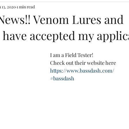
n 13, 2020
1 min read
 News!! Venom Lures and
 have accepted my applic
I am a Field Tester!
Check out their website here
https://www.bassdash.com/
#bassdash