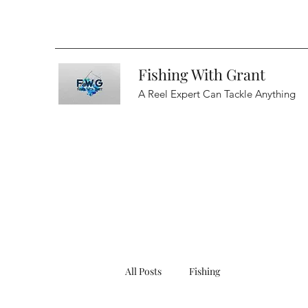
Fishing With Grant
A Reel Expert Can Tackle Anything
All Posts
Fishing