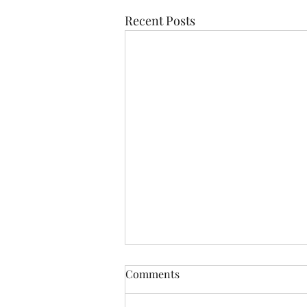
Recent Posts
Comments