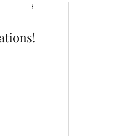
ations!