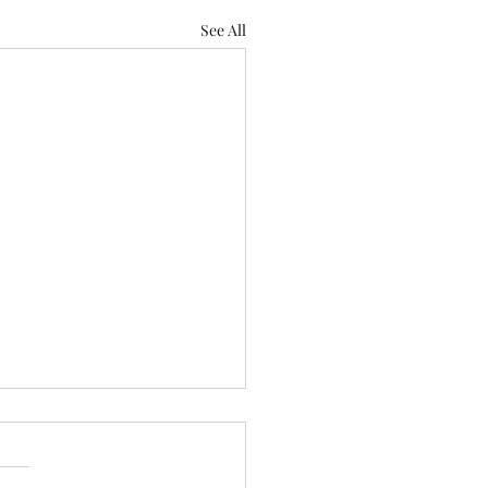
See All
ll be at the Subaru
er Outdoor Experience!
 out and meet us!