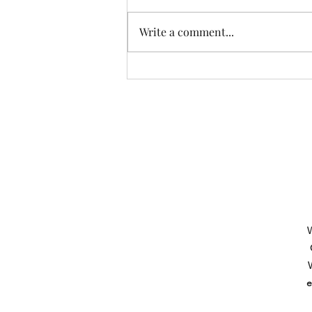
Write a comment...
Another Incredible Day Of
Fishing With Resident Home
Association of Greater Dayton
Inc. Providing quality
residential services and
support to people with
developmental disabilities
since 1966
W
W
e