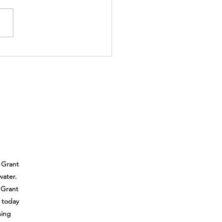
 Grant
water.
 Grant
e today
hing