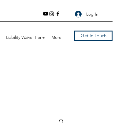
Log In
Get In Touch
Liability Waiver Form
More