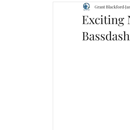
Grant Blackford
Ja
Exciting
Bassdash