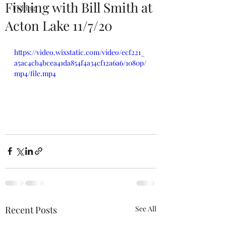
Fishing with Bill Smith at
Fishing
Acton Lake 11/7/20
https://video.wixstatic.com/video/ecf221_
a5ac4cb4bcea41da854f4a34cf12a6a6/1080p/
mp4/file.mp4
Recent Posts
See All