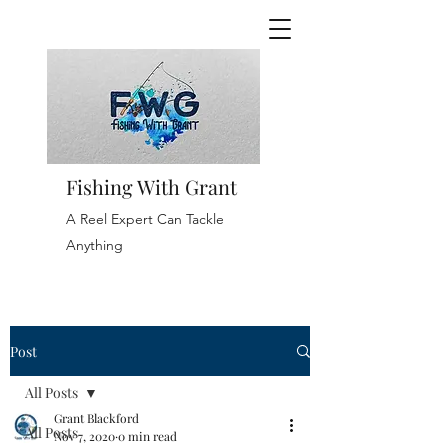
Fishing With Grant
A Reel Expert Can Tackle
Anything
Post
All Posts
Grant Blackford
All Posts
Nov 7, 2020
0 min read