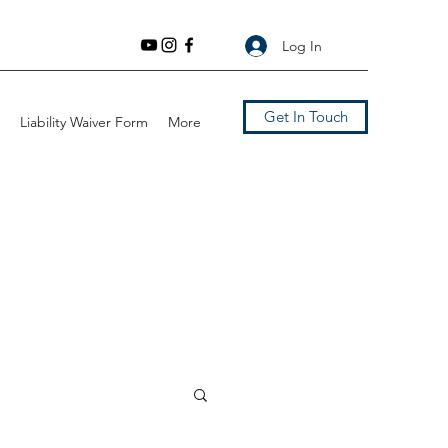
Log In
Get In Touch
Liability Waiver Form
More