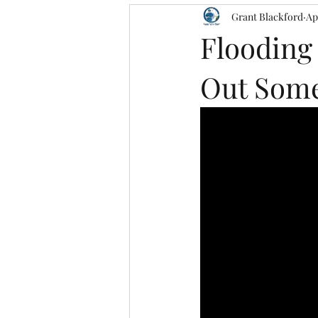
Grant Blackford
Ap
Flooding
Out Some