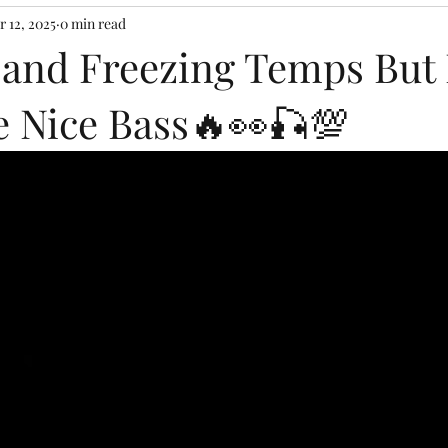
r 12, 2025
0 min read
 and Freezing Temps But 
 Nice Bass🔥👀🎣💯