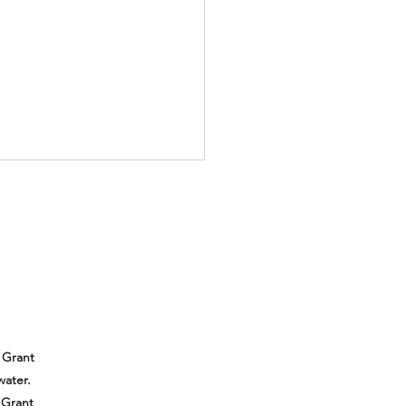
ll be at the Subaru
er Outdoor Experience!
 out and meet us!
 Grant
water.
 Grant