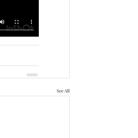
See All