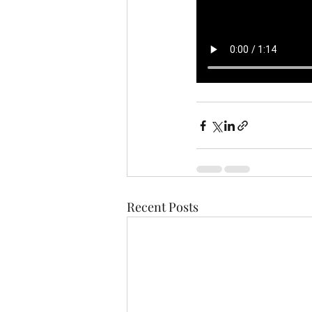
Recent Posts