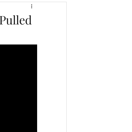
Pulled