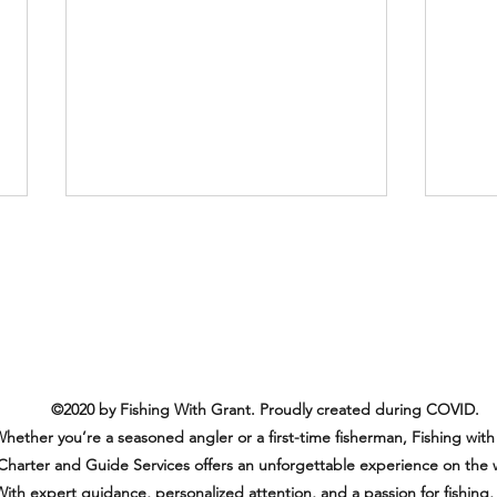
We wi
Wagn
Come
©2020 by Fishing With Grant. Proudly created during COVID.
Another Amazing and Happy
hether you’re a seasoned angler or a first-time fisherman, Fishing with
Customer!
Charter and Guide Services offers an unforgettable experience on the 
ith expert guidance, personalized attention, and a passion for fishing,