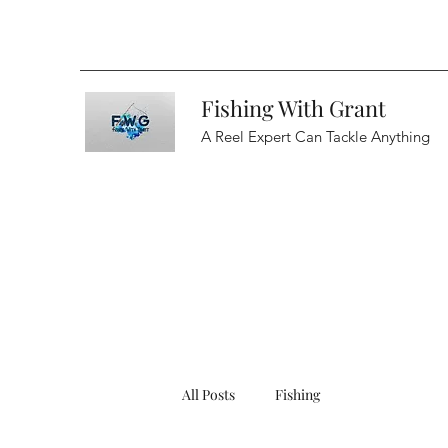
Fishing With Grant
A Reel Expert Can Tackle Anything
All Posts
Fishing