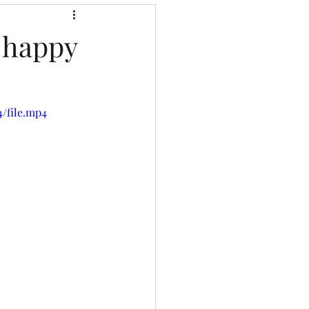
r happy
4/file.mp4