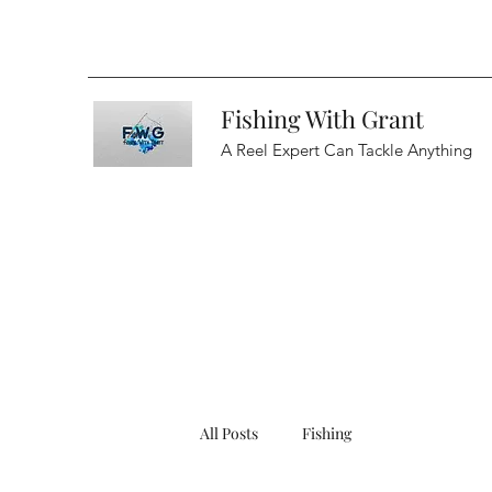
Fishing With Grant
A Reel Expert Can Tackle Anything
All Posts
Fishing