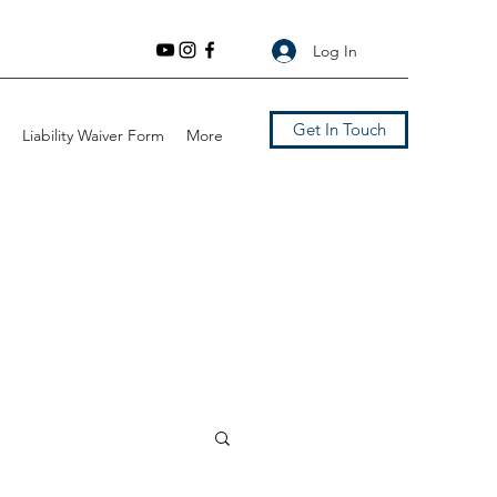
Log In
Get In Touch
Liability Waiver Form
More