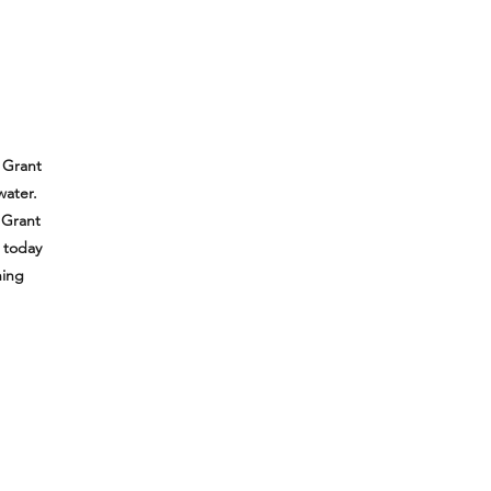
 Grant
water.
 Grant
e today
hing