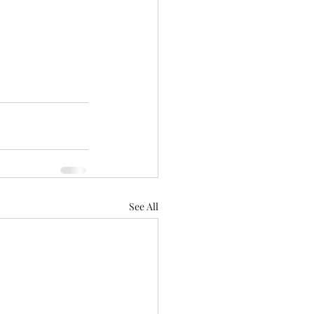
See All