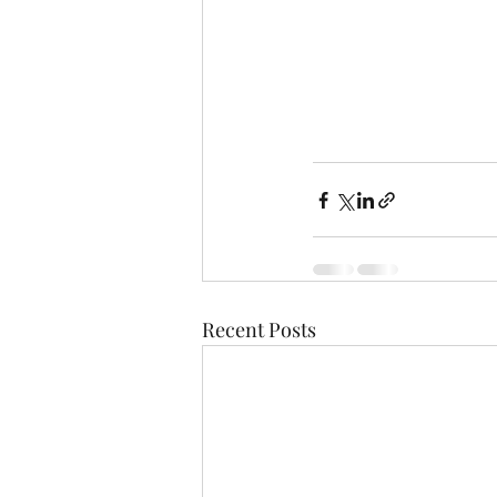
Recent Posts