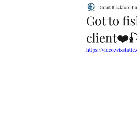
Grant Blackford
Ju
Got to f
client❤️
https://video.wixstati