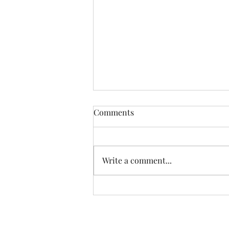
Comments
Write a comment...
Another Incredible Day Of
Fishing With Resident Home
Association of Greater Dayton
Inc. Providing quality