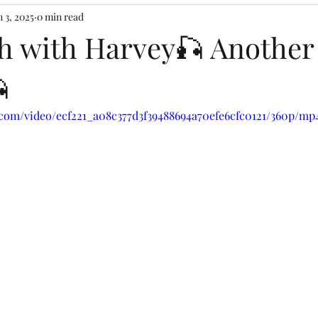
n 3, 2025
0 min read
ish with Harvey🎣 Anothe

c.com/video/ecf221_a08c377d3f39488694a70efe6cfc0121/360p/mp