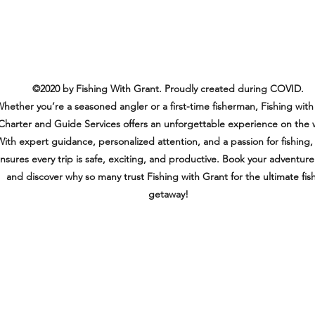
©2020 by Fishing With Grant. Proudly created during COVID.
hether you’re a seasoned angler or a first-time fisherman, Fishing with
Charter and Guide Services offers an unforgettable experience on the 
ith expert guidance, personalized attention, and a passion for fishing,
nsures every trip is safe, exciting, and productive. Book your adventur
and discover why so many trust Fishing with Grant for the ultimate fis
getaway!