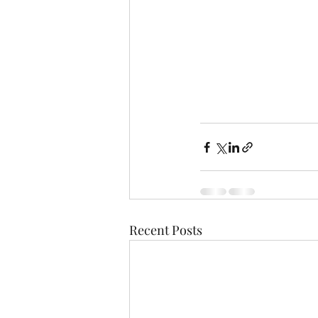
Recent Posts