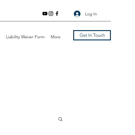
Log In
Get In Touch
Liability Waiver Form
More