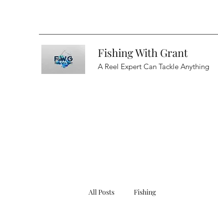
Fishing With Grant
A Reel Expert Can Tackle Anything
All Posts
Fishing