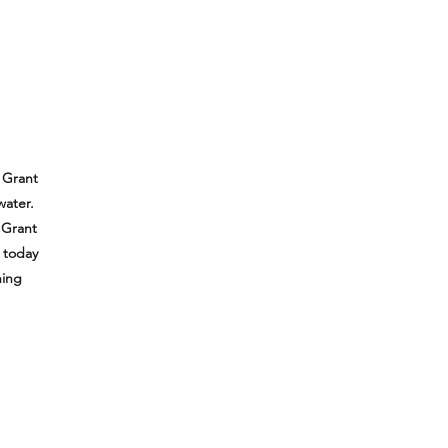
 Grant
water.
 Grant
e today
hing