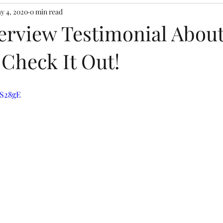
y 4, 2020
0 min read
terview Testimonial Abou
 Check It Out!
aS28gE