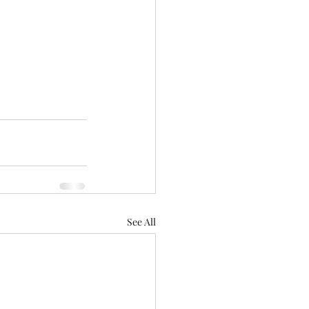
See All