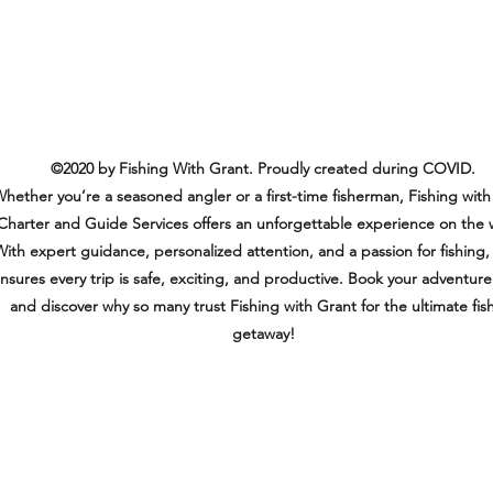
©2020 by Fishing With Grant. Proudly created during COVID.
hether you’re a seasoned angler or a first-time fisherman, Fishing with
Charter and Guide Services offers an unforgettable experience on the 
ith expert guidance, personalized attention, and a passion for fishing,
nsures every trip is safe, exciting, and productive. Book your adventur
and discover why so many trust Fishing with Grant for the ultimate fis
getaway!