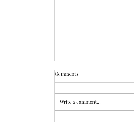
Comments
Write a comment...
Another Incredible Day Of
Fishing With Resident Home