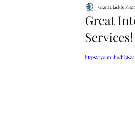
Grant Blackford
Ma
Great In
Services!
https://youtu.be/hj5Kz