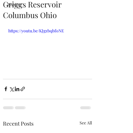
Griggs Reservoir
Fishing
Columbus Ohio
https://youtu.be/KJgzbqbfoNE
Recent Posts
See All