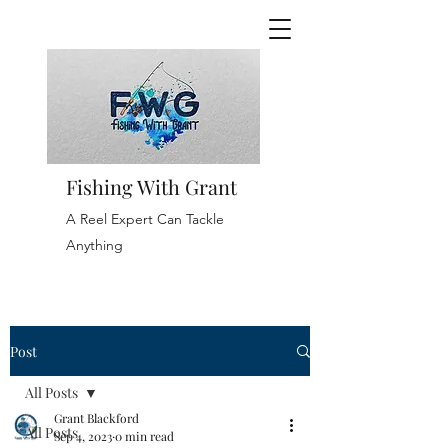
Fishing With Grant
A Reel Expert Can Tackle
Anything
Post
All Posts
Grant Blackford
All Posts
Sep 4, 2023
0 min read