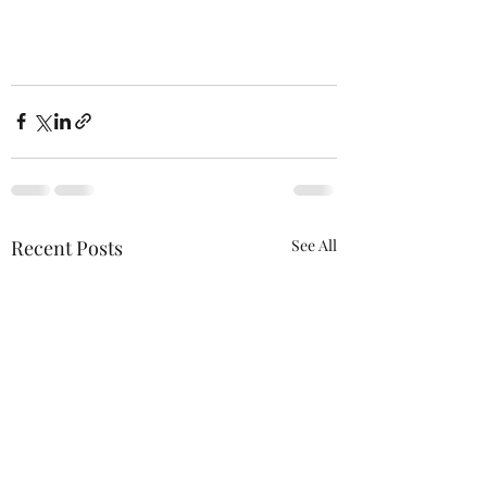
Recent Posts
See All