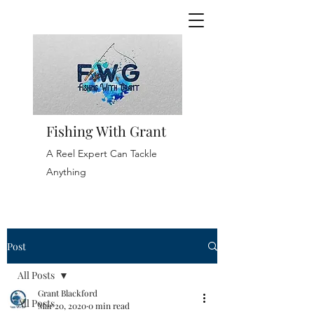
Fishing With Grant
A Reel Expert Can Tackle
Anything
Post
All Posts
Grant Blackford
All Posts
Mar 20, 2020
0 min read