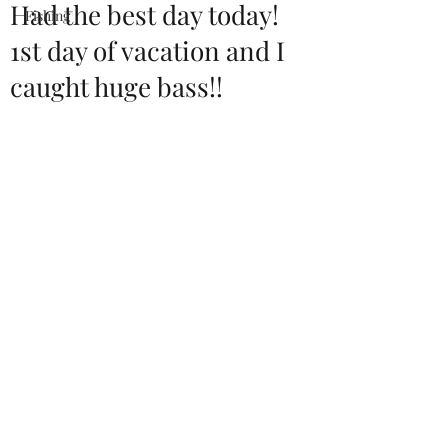
Had the best day today!
Fishing
1st day of vacation and I
caught huge bass!!