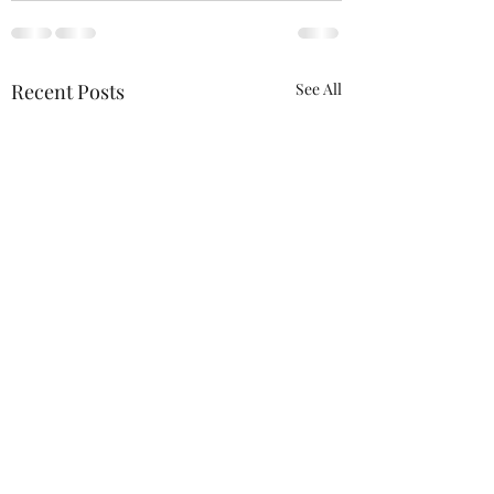
Recent Posts
See All
We will be at the 
Wagner Outdoor