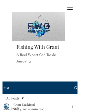
Fishing With Grant
A Reel Expert Can Tackle
Anything
Post
All Posts
Grant Blackford
All Posts
May 4, 2022
0 min read