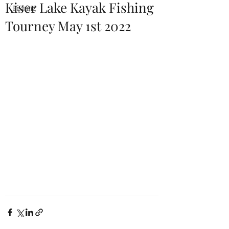
Kiser Lake Kayak Fishing
Fishing
Tourney May 1st 2022