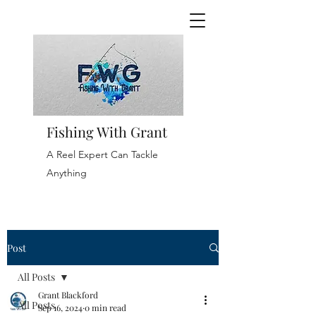
Fishing With Grant
A Reel Expert Can Tackle
Anything
Post
All Posts
Grant Blackford
All Posts
Sep 16, 2024
0 min read