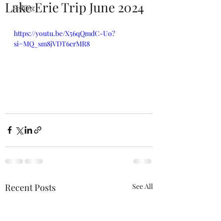
Lake Erie Trip June 2024
Fishing
https://youtu.be/X56qQmdC-Uo?
si=MQ_sm8jVDT6erMR8
Recent Posts
See All