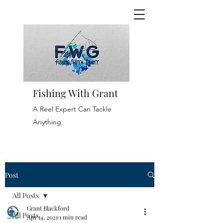
Fishing With Grant
A Reel Expert Can Tackle
Anything
Post
All Posts
Grant Blackford
All Posts
Apr 14, 2021
1 min read