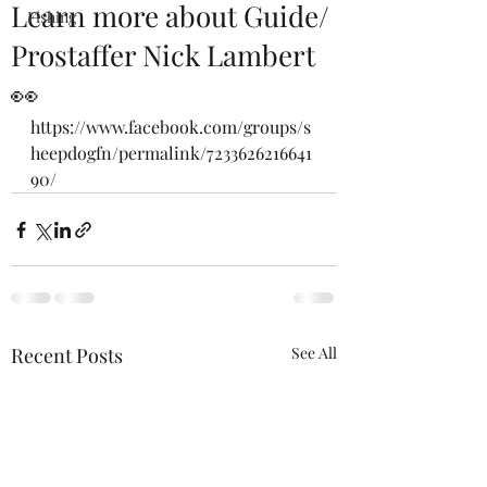
Learn more about Guide/
Fishing
Prostaffer Nick Lambert
👀
https://www.facebook.com/groups/s
heepdogfn/permalink/7233626216641
90/
Recent Posts
See All