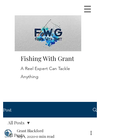
Fishing With Grant
A Reel Expert Can Tackle
Anything
Post
All Posts
Grant Blackford
All Posts
Sep 1, 2020
0 min read