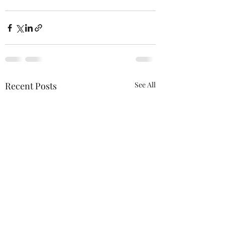
Recent Posts
See All