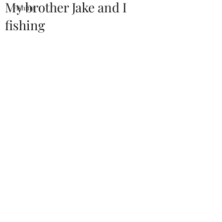
My brother Jake and I
Fishing
fishing