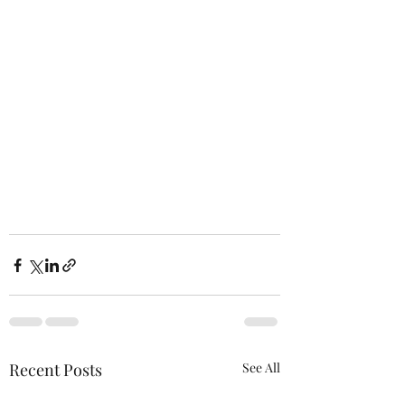
Recent Posts
See All