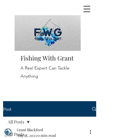
Fishing With Grant
A Reel Expert Can Tackle
Anything
Post
All Posts
Grant Blackford
All Posts
Aug 18, 2023
0 min read