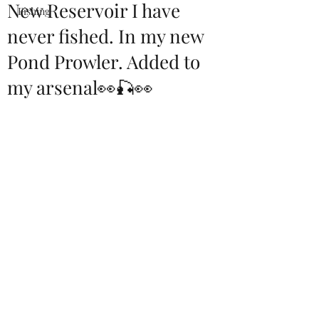
New Reservoir I have
Fishing
never fished. In my new
Pond Prowler. Added to
my arsenal👀🎣👀