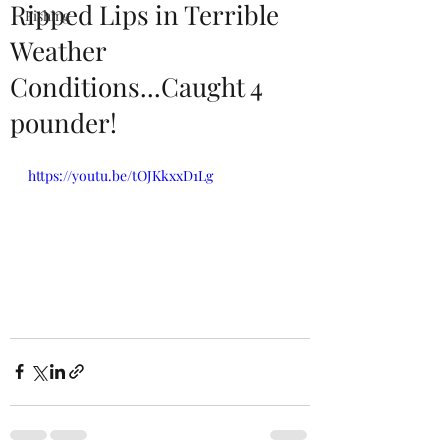
Ripped Lips in Terrible
Fishing
Weather
Conditions...Caught 4
pounder!
https://youtu.be/tOJKkxxD1Lg