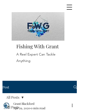
Fishing With Grant
A Reel Expert Can Tackle
Anything
Post
All Posts
Grant Blackford
All Posts
Apr 29, 2020
0 min read