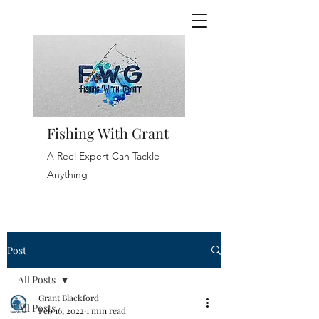
Fishing With Grant
A Reel Expert Can Tackle
Anything
Post
All Posts
Grant Blackford
All Posts
Feb 16, 2022
1 min read