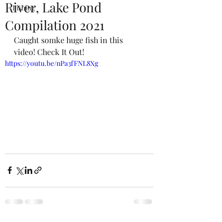
River, Lake Pond
Fishing
Compilation 2021
Caught somke huge fish in this 
video! Check It Out!
https://youtu.be/nPa3fFNL8Xg