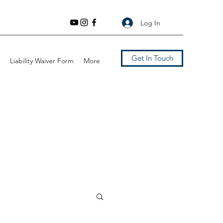
Log In
Get In Touch
Liability Waiver Form
More