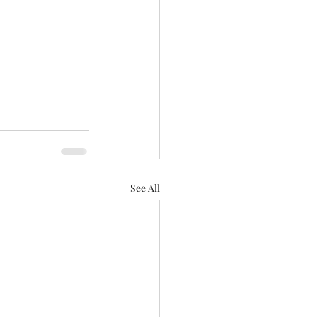
See All