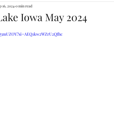
p 16, 2024
0 min read
ake Iowa May 2024
uTQ3mUZOY?si=AEQ1kw2WZrU2Qfhc