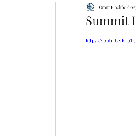
Grant Blackford
Se
Summit L
https://youtu.be/K_