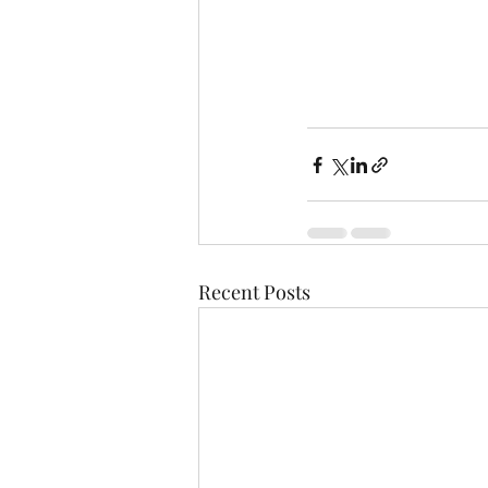
Recent Posts