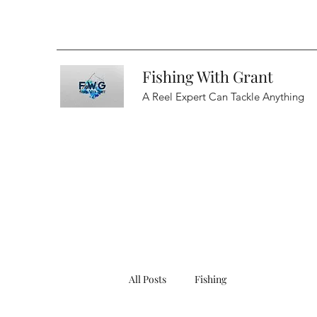
Fishing With Grant
A Reel Expert Can Tackle Anything
All Posts
Fishing