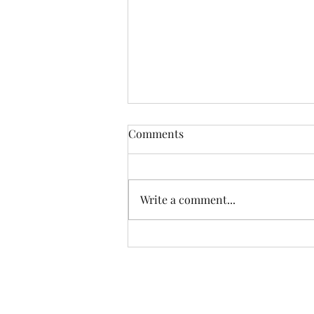
Comments
Write a comment...
Another Incredible Day Of
Fishing With Resident Home
Association of Greater Dayton
Inc. Providing quality
residential services and