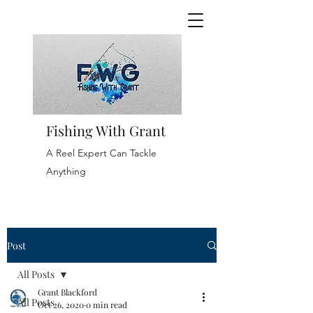
Fishing With Grant
A Reel Expert Can Tackle
Anything
Post
All Posts
Grant Blackford
All Posts
Oct 26, 2020
0 min read