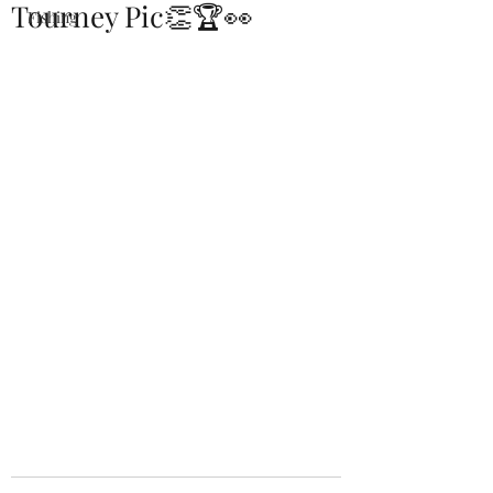
Tourney Pic👏🏆👀
Fishing