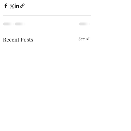
Recent Posts
See All