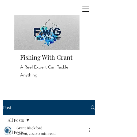
Fishing With Grant
A Reel Expert Can Tackle
Anything
Post
All Posts
Grant Blackford
All Posts
Oct 26, 2020
0 min read