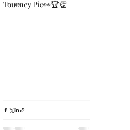
Tourney Pic👀🏆👏
Fishing